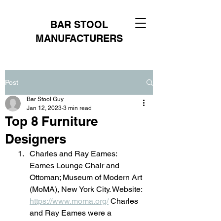
BAR STOOL
MANUFACTURERS
Post
Bar Stool Guy
Jan 12, 2023
3 min read
Top 8 Furniture
Designers
Charles and Ray Eames: 
Eames Lounge Chair and 
Ottoman; Museum of Modern Art 
(MoMA), New York City. Website: 
https://www.moma.org/
 Charles 
and Ray Eames were a 