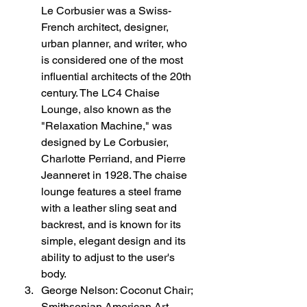
Le Corbusier was a Swiss-
French architect, designer, 
urban planner, and writer, who 
is considered one of the most 
influential architects of the 20th 
century. The LC4 Chaise 
Lounge, also known as the 
"Relaxation Machine," was 
designed by Le Corbusier, 
Charlotte Perriand, and Pierre 
Jeanneret in 1928. The chaise 
lounge features a steel frame 
with a leather sling seat and 
backrest, and is known for its 
simple, elegant design and its 
ability to adjust to the user's 
body.
George Nelson: Coconut Chair; 
Smithsonian American Art 