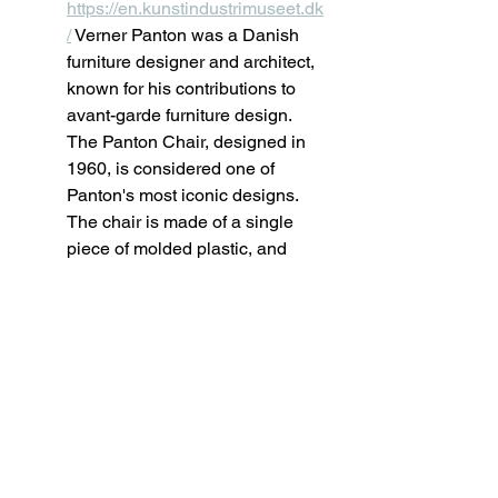
https://en.kunstindustrimuseet.dk
/
 Verner Panton was a Danish 
furniture designer and architect, 
known for his contributions to 
avant-garde furniture design. 
The Panton Chair, designed in 
1960, is considered one of 
Panton's most iconic designs. 
The chair is made of a single 
piece of molded plastic, and 
features a unique, sculptural 
shape that resembles a stylized 
human form. The chair is known 
for its use of plastic as a 
material, its bright colors and its 
comfortable seating.
Arne Jacobsen: Egg Chair; 
Danish Museum of Art & 
Design, Copenhagen. Website: 