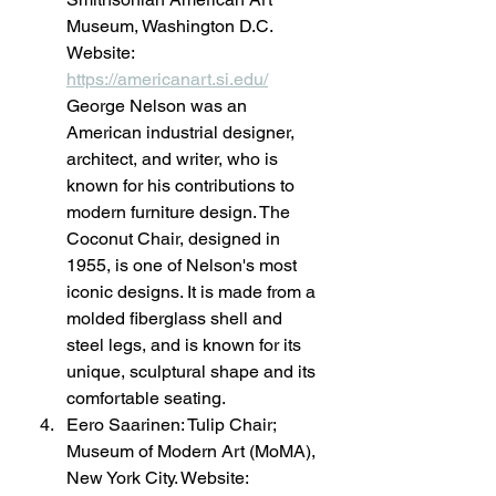
Museum, Washington D.C. 
Website: 
https://americanart.si.edu/
George Nelson was an 
American industrial designer, 
architect, and writer, who is 
known for his contributions to 
modern furniture design. The 
Coconut Chair, designed in 
1955, is one of Nelson's most 
iconic designs. It is made from a 
molded fiberglass shell and 
steel legs, and is known for its 
unique, sculptural shape and its 
comfortable seating.
Eero Saarinen: Tulip Chair; 
Museum of Modern Art (MoMA), 
New York City. Website: 