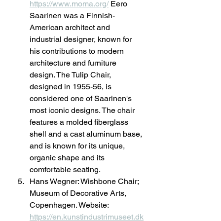
https://www.moma.org/
 Eero 
Saarinen was a Finnish-
American architect and 
industrial designer, known for 
his contributions to modern 
architecture and furniture 
design. The Tulip Chair, 
designed in 1955-56, is 
considered one of Saarinen's 
most iconic designs. The chair 
features a molded fiberglass 
shell and a cast aluminum base, 
and is known for its unique, 
organic shape and its 
comfortable seating.
Hans Wegner: Wishbone Chair; 
Museum of Decorative Arts, 
Copenhagen. Website: 
https://en.kunstindustrimuseet.dk