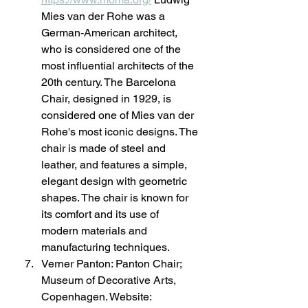
Mies van der Rohe was a 
German-American architect, 
who is considered one of the 
most influential architects of the 
20th century. The Barcelona 
Chair, designed in 1929, is 
considered one of Mies van der 
Rohe's most iconic designs. The 
chair is made of steel and 
leather, and features a simple, 
elegant design with geometric 
shapes. The chair is known for 
its comfort and its use of 
modern materials and 
manufacturing techniques.
Verner Panton: Panton Chair; 
Museum of Decorative Arts, 
Copenhagen. Website: 