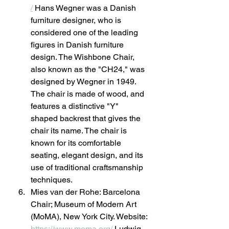
/
 Hans Wegner was a Danish 
furniture designer, who is 
considered one of the leading 
figures in Danish furniture 
design. The Wishbone Chair, 
also known as the "CH24," was 
designed by Wegner in 1949. 
The chair is made of wood, and 
features a distinctive "Y" 
shaped backrest that gives the 
chair its name. The chair is 
known for its comfortable 
seating, elegant design, and its 
use of traditional craftsmanship 
techniques.
Mies van der Rohe: Barcelona 
Chair; Museum of Modern Art 
(MoMA), New York City. Website: 
https://www.moma.org/
 Ludwig 