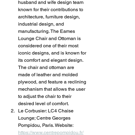
husband and wife design team 
known for their contributions to 
architecture, furniture design, 
industrial design, and 
manufacturing. The Eames 
Lounge Chair and Ottoman is 
considered one of their most 
iconic designs, and is known for 
its comfort and elegant design. 
The chair and ottoman are 
made of leather and molded 
plywood, and feature a reclining 
mechanism that allows the user 
to adjust the chair to their 
desired level of comfort.
Le Corbusier: LC4 Chaise 
Lounge; Centre Georges 
Pompidou, Paris. Website: 
https://www.centrepompidou.fr/