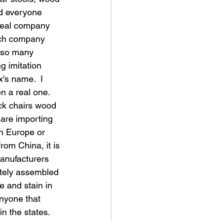
d everyone 
 real company
nch company 
e so many 
g imitation 
x's name.  I 
n a real one.  
ck chairs wood 
are importing 
n Europe or 
rom China, it is 
anufacturers 
tely assembled 
e and stain in 
anyone that 
n the states.  