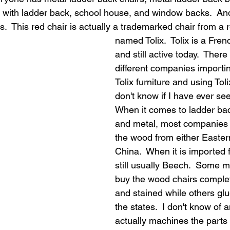
s with ladder back, school house, and window backs.  An
fs.  This red chair is actually a trademarked chair from a
named Tolix.  Tolix is a Fre
and still active today.  Ther
different companies importin
Tolix furniture and using Toli
don't know if I have ever see
When it comes to ladder ba
and metal, most companies 
the wood from either Easter
China.  When it is imported f
still usually Beech.  Some m
buy the wood chairs comple
and stained while others glu
the states.  I don't know of 
actually machines the parts i