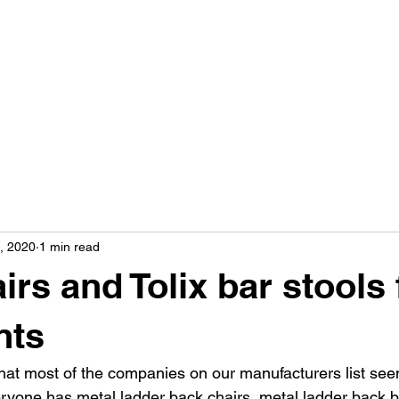
9, 2020
1 min read
irs and Tolix bar stools 
nts
that most of the companies on our manufacturers list see
ryone has metal ladder back chairs, metal ladder back b