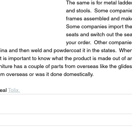
The same is for metal ladder
and stools.  Some companie
frames assembled and make 
Some companies import the
seats and switch out the se
your order.  Other companies
ina and then weld and powdercoat it in the states.  When 
 it is important to know what the product is made out of a
niture has a couple of parts from overseas like the glide
om overseas or was it done domestically. 
eal 
Tolix.