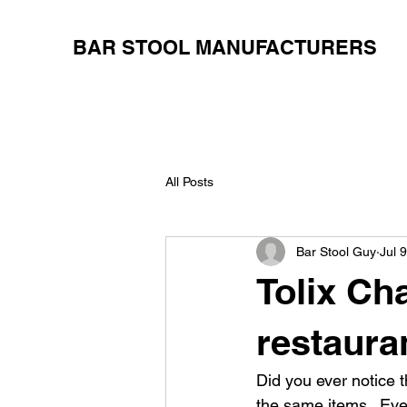
BAR STOOL MANUFACTURERS
All Posts
Bar Stool Guy
Jul 
Tolix Cha
restaura
Did you ever notice 
the same items.  Eve