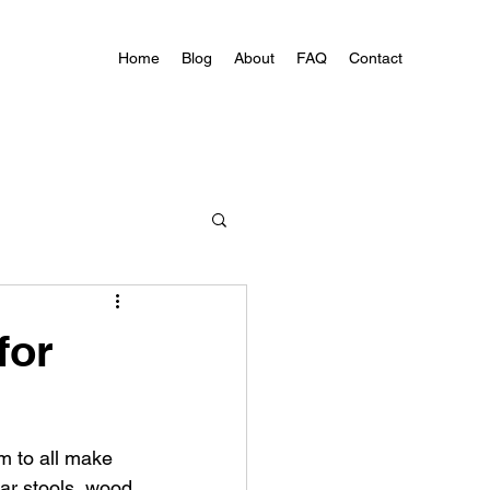
Home
Blog
About
FAQ
Contact
for
m to all make 
ar stools, wood 