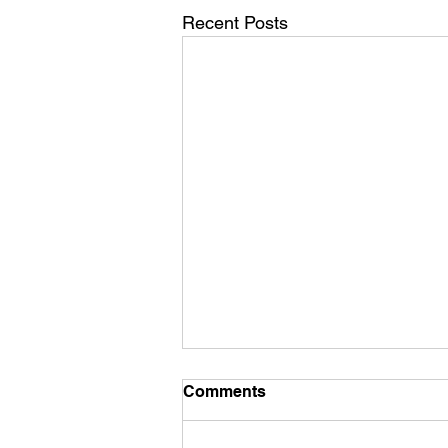
Recent Posts
Commercial Furniture
Comments
Suppliers
Enhance Your Establishment with