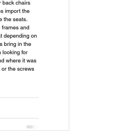
 back chairs 
s import the 
the seats.  
 frames and 
at depending on 
 bring in the 
looking for 
nd where it was 
s or the screws 