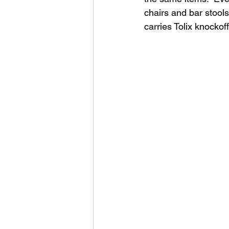
chairs and bar stool
carries Tolix knockof