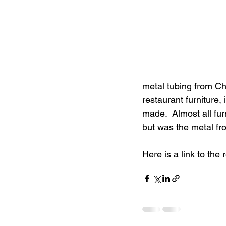
metal tubing from Ch
restaurant furniture,
made.  Almost all fur
but was the metal fr
Here is a link to the r