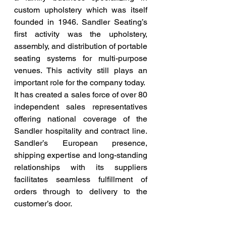
custom upholstery which was itself 
founded in 1946. Sandler Seating’s 
first activity was the upholstery, 
assembly, and distribution of portable 
seating systems for multi-purpose 
venues. This activity still plays an 
important role for the company today.
It has created a sales force of over 80 
independent sales representatives 
offering national coverage of the 
Sandler hospitality and contract line. 
Sandler’s European presence, 
shipping expertise and long-standing 
relationships with its suppliers 
facilitates seamless fulfillment of 
orders through to delivery to the 
customer’s door.