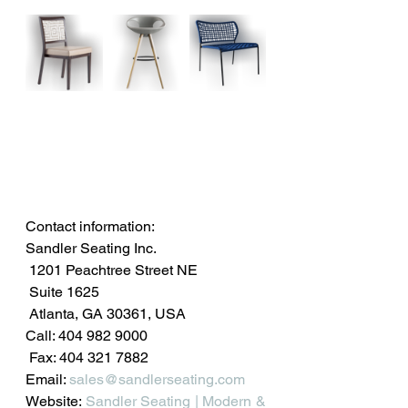
Contact information: 
Sandler Seating Inc.
 1201 Peachtree Street NE
 Suite 1625
 Atlanta, GA 30361, USA
Call: 404 982 9000
 Fax: 404 321 7882
Email: 
sales@sandlerseating.com
Website: 
Sandler Seating | Modern & 