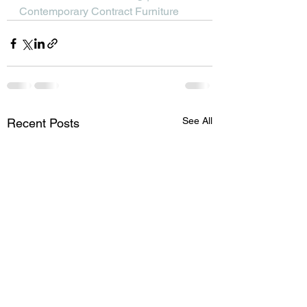
Contemporary Contract Furniture
See All
Recent Posts