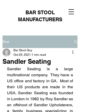
BAR STOOL
MANUFACTURERS
Post
Bar Stool Guy
Oct 29, 2021
1 min read
Sandler Seating
Sandler Seating is a large 
multinational company.  They have a 
US office and factory in GA.  Most of 
their US products are made in the 
USA. Sandler Seating was founded 
in London in 1982 by Roy Sandler as 
an offshoot of Sandler Upholsterers, 
a family business specializing in 