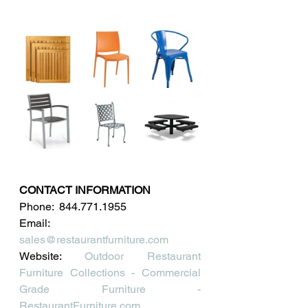
CONTACT INFORMATION
Phone:  844.771.1955
Email: 
sales@restaurantfurniture.com
Website: 
Outdoor Restaurant 
Furniture Collections - Commercial 
Grade Furniture - 
RestaurantFurniture.com