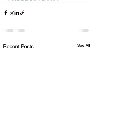
See All
Recent Posts