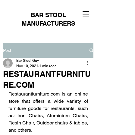
BAR STOOL
MANUFACTURERS
Post
Bar Stool Guy
Nov 10, 2021
1 min read
RESTAURANTFURNITU
RE.COM
Restaurantfurniture.com is an online 
store that offers a wide variety of 
furniture goods for restaurants, such 
as: Iron Chairs, Aluminium Chairs, 
Resin Chair, Outdoor chairs & tables, 
and others.