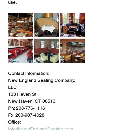
use.
Contact Information: 
New England Seating Company, 
LLC
138 Haven St
New Haven, CT 06513
Ph: 203-776-1116
Fx: 203-907-4028
Office: 
info@NewEnglandSeating.com