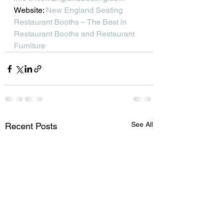
Website: 
New England Seating 
Restaurant Booths – The Best in 
Restaurant Booths and Restaurant 
Furniture
See All
Recent Posts