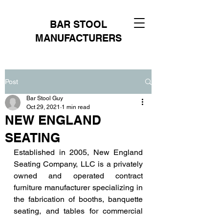
BAR STOOL
MANUFACTURERS
Post
Bar Stool Guy
Oct 29, 2021
1 min read
NEW ENGLAND
SEATING
Established in 2005, New England 
Seating Company, LLC is a privately 
owned and operated contract 
furniture manufacturer specializing in 
the fabrication of booths, banquette 
seating, and tables for commercial 