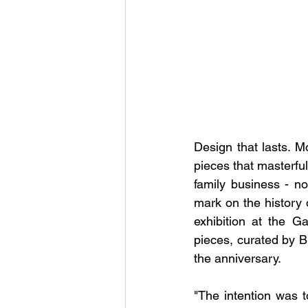
Design that lasts. M
pieces that masterful
family business - now
mark on the history 
exhibition at the G
pieces, curated by Br
the anniversary.
"The intention was 