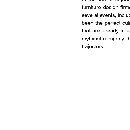
furniture design firm
several events, incl
been the perfect cul
that are already true
mythical company thr
trajectory.