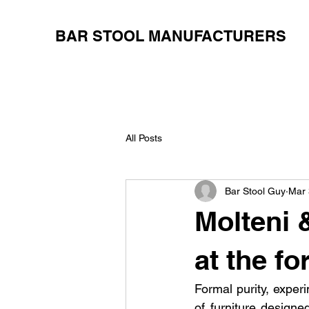
BAR STOOL MANUFACTURERS
All Posts
Bar Stool Guy
Mar 
Molteni 
at the fo
Formal purity, experi
of furniture designe