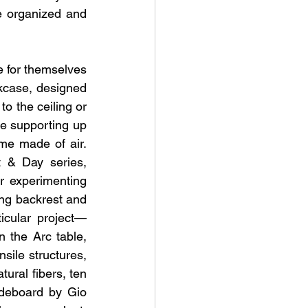
 organized and 
e for themselves 
okcase, designed 
o the ceiling or 
e supporting up 
me made of air. 
 & Day series, 
r experimenting 
ing backrest and 
icular project—
 the Arc table, 
sile structures, 
ural fibers, ten 
deboard by Gio 