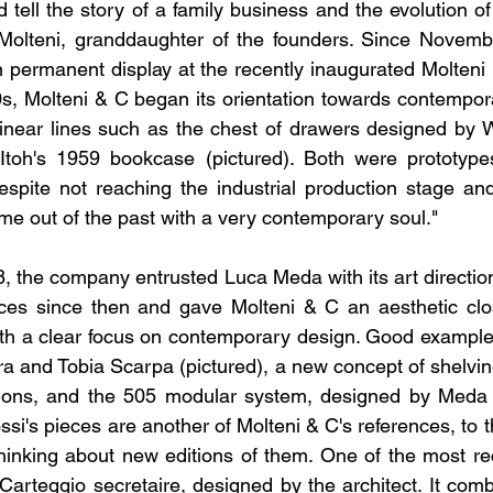
 tell the story of a family business and the evolution of d
Molteni, granddaughter of the founders. Since November
 permanent display at the recently inaugurated Molteni
50s, Molteni & C began its orientation towards contempora
linear lines such as the chest of drawers designed by W
toh's 1959 bookcase (pictured). Both were prototypes
pite not reaching the industrial production stage and
ame out of the past with a very contemporary soul."
68, the company entrusted Luca Meda with its art directio
ces since then and gave Molteni & C an aesthetic close
th a clear focus on contemporary design. Good examples 
a and Tobia Scarpa (pictured), a new concept of shelvi
ions, and the 505 modular system, designed by Meda him
ssi's pieces are another of Molteni & C's references, to th
hinking about new editions of them. One of the most re
Carteggio secretaire, designed by the architect. It combi