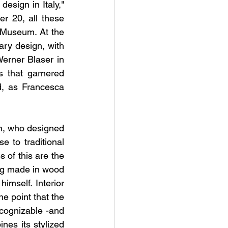
esign in Italy," 
 20, all these 
 Museum. At the 
ry design, with 
erner Blaser in 
 that garnered 
, as Francesca 
n, who designed 
 to traditional 
of this are the 
ng made in wood 
self. Interior 
e point that the 
cognizable -and 
nes its stylized 