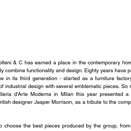
olteni & C has earned a place in the contemporary home
ly combine functionality and design. Eighty years have p
 in its third generation - started as a furniture factory,
of industrial design with several emblematic pieces. So 
alleria d'Arte Moderna in Milan this year presented a 
itish designer Jasper Morrison, as a tribute to the comp
to choose the best pieces produced by the group, from 