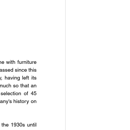
 with furniture 
assed since this 
 having left its 
much so that an 
selection of 45 
any's history on 
the 1930s until 