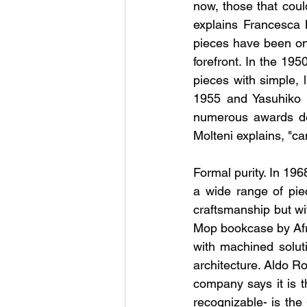
now, those that could
explains Francesca 
pieces have been on
forefront. In the 19
pieces with simple, 
1955 and Yasuhiko I
numerous awards des
Molteni explains, "c
Formal purity. In 19
a wide range of pie
craftsmanship but wi
Mop bookcase by Afr
with machined solut
architecture. Aldo Ro
company says it is t
recognizable- is the 