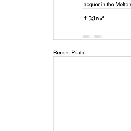
lacquer in the Molten
Recent Posts