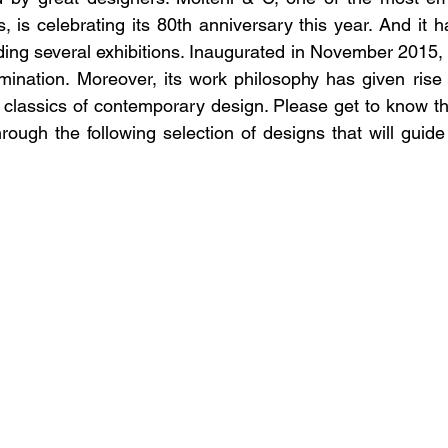
s, is celebrating its 80th anniversary this year. And it 
uding several exhibitions. Inaugurated in November 2015,
mination. Moreover, its work philosophy has given rise
 classics of contemporary design. Please get to know the
ough the following selection of designs that will guide 