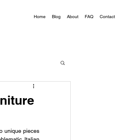
Home
Blog
About
FAQ
Contact
niture
to unique pieces 
lematic Italian 