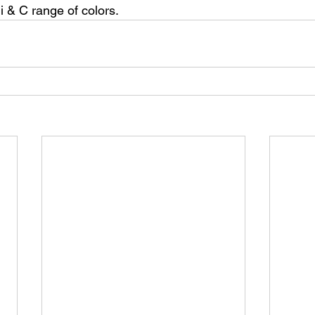
i & C range of colors.