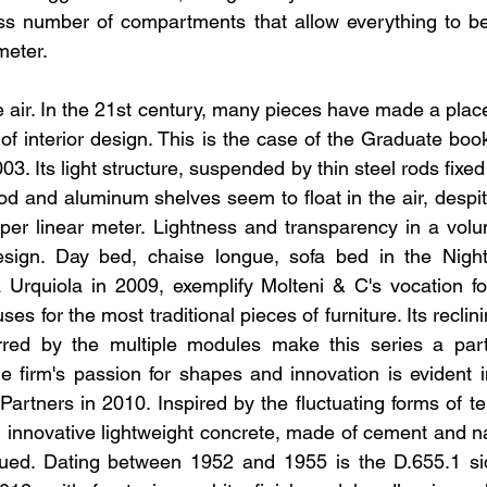
ess number of compartments that allow everything to be
imeter.
e air. In the 21st century, many pieces have made a plac
 of interior design. This is the case of the Graduate bo
3. Its light structure, suspended by thin steel rods fixed t
d and aluminum shelves seem to float in the air, despit
per linear meter. Lightness and transparency in a volu
design. Day bed, chaise longue, sofa bed in the Night
 Urquiola in 2009, exemplify Molteni & C's vocation fo
es for the most traditional pieces of furniture. Its reclin
ferred by the multiple modules make this series a part
he firm's passion for shapes and innovation is evident in
rtners in 2010. Inspired by the fluctuating forms of ten
n innovative lightweight concrete, made of cement and nat
sued. Dating between 1952 and 1955 is the D.655.1 si