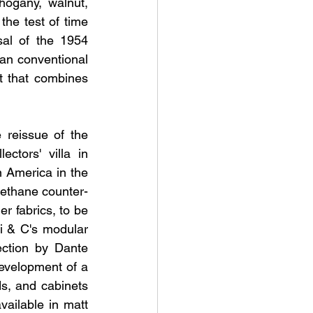
ogany, walnut, 
he test of time 
al of the 1954 
han conventional 
 that combines 
 reissue of the 
tors' villa in 
 America in the 
rethane counter-
r fabrics, to be 
i & C's modular 
ction by Dante 
velopment of a 
s, and cabinets 
ailable in matt 