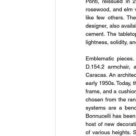
Ponti, reissued in 
rosewood, and elm ve
like few others. Th
designer, also availa
cement. The tableto
lightness, solidity, an
Emblematic pieces. 
D.154.2 armchair, a
Caracas. An architec
early 1950s. Today, 
frame, and a cushion.
chosen from the rang
systems are a bench
Bonnucelli has been
host of new decorati
of various heights. 