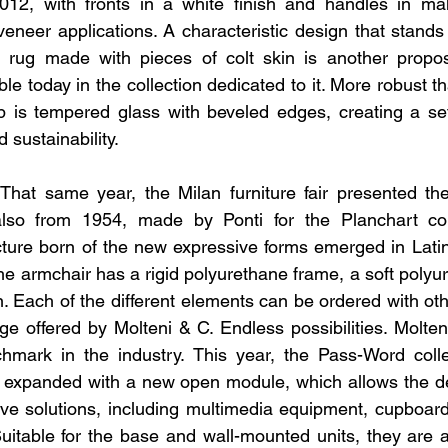
2012, with fronts in a white finish and handles in mah
neer applications. A characteristic design that stands t
e rug made with pieces of colt skin is another propos
ble today in the collection dedicated to it. More robust t
p is tempered glass with beveled edges, creating a set
d sustainability.
That same year, the Milan furniture fair presented the
lso from 1954, made by Ponti for the Planchart collec
ture born of the new expressive forms emerged in Latin
the armchair has a rigid polyurethane frame, a soft polyu
 Each of the different elements can be ordered with othe
e offered by Molteni & C. Endless possibilities. Molten
mark in the industry. This year, the Pass-Word colle
 expanded with a new open module, which allows the de
ve solutions, including multimedia equipment, cupboard
Suitable for the base and wall-mounted units, they are av