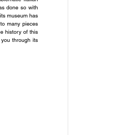
has done so with 
 its museum has 
 to many pieces 
 history of this 
you through its 