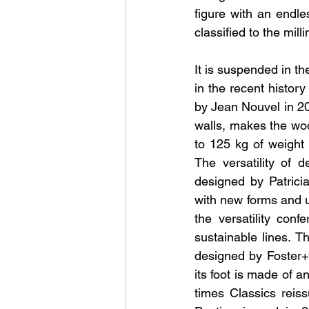
figure with an endl
classified to the mill
It is suspended in th
in the recent history
by Jean Nouvel in 200
walls, makes the woo
to 125 kg of weight 
The versatility of 
designed by Patricia
with new forms and us
the versatility con
sustainable lines. T
designed by Foster+Pa
its foot is made of a
times Classics reis