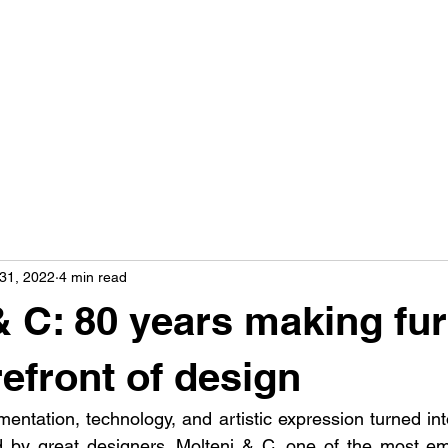
31, 2022
4 min read
& C: 80 years making fur
refront of design
mentation, technology, and artistic expression turned in
d by great designers. Molteni & C, one of the most emb