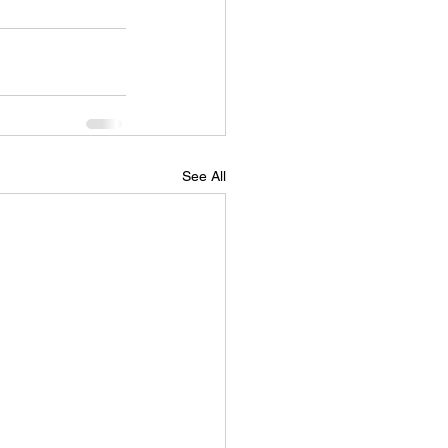
See All