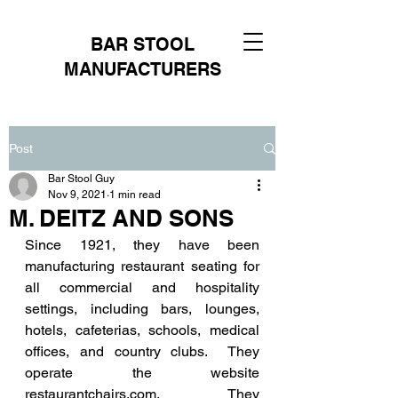
BAR STOOL
MANUFACTURERS
Post
Bar Stool Guy
Nov 9, 2021
1 min read
M. DEITZ AND SONS
Since 1921, they have been 
manufacturing restaurant seating for 
all commercial and hospitality 
settings, including bars, lounges, 
hotels, cafeterias, schools, medical 
offices, and country clubs.  They 
operate the website 
restaurantchairs.com. They 