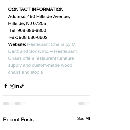
CONTACT INFORMATION
Address: 490 Hillside Avenue, 
Hillside, NJ 07205
 Tel: 908 686-8800
 Fax: 908 686-6602
Website: 
Restaurant Chairs by M. 
Deitz and Sons, Inc. – Restaurant 
Chairs offers restaurant furniture 
supply and custom-made wood 
chairs and stools
See All
Recent Posts