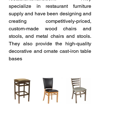
specialize in restaurant furniture 
supply and have been designing and 
creating competitively-priced, 
custom-made wood chairs and 
stools, and metal chairs and stools. 
They also provide the high-quality 
decorative and ornate cast-iron table 
bases