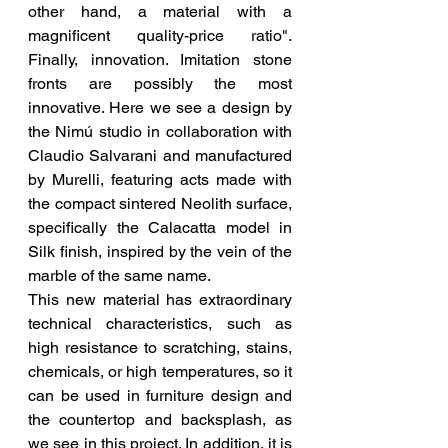
other hand, a material with a 
magnificent quality-price ratio". 
Finally, innovation. Imitation stone 
fronts are possibly the most 
innovative. Here we see a design by 
the Nimú studio in collaboration with 
Claudio Salvarani and manufactured 
by Murelli, featuring acts made with 
the compact sintered Neolith surface, 
specifically the Calacatta model in 
Silk finish, inspired by the vein of the 
marble of the same name.
This new material has extraordinary 
technical characteristics, such as 
high resistance to scratching, stains, 
chemicals, or high temperatures, so it 
can be used in furniture design and 
the countertop and backsplash, as 
we see in this project. In addition, it is 