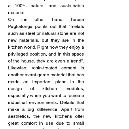
a 100% natural and sustainable 
material.
On the other hand, Teresa 
Paglialonga points out that "metals 
such as steel or natural stone are not 
new materials, but they are in the 
kitchen world. Right now they enjoy a 
privileged position, and in this space 
of the house, they are even a trend". 
Likewise, resin-treated cement is 
another avant-garde material that has 
made an important place in the 
design of kitchen modules, 
especially when you want to recreate 
industrial environments. Details that 
make a big difference. Apart from 
aesthetics, the new kitchens offer 
great comfort in use due to small 