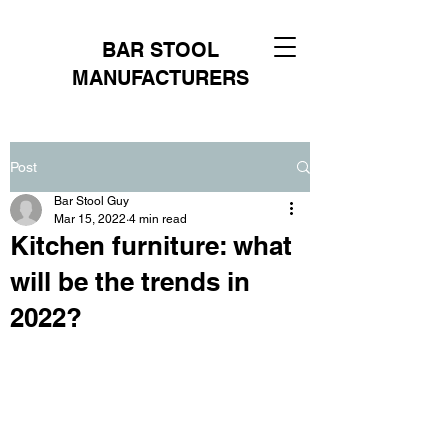
BAR STOOL
MANUFACTURERS
Post
Bar Stool Guy
Mar 15, 2022
4 min read
Kitchen furniture: what
will be the trends in
2022?