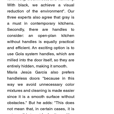
With black, we achieve a visual 
reduction of the environment". Our 
three experts also agree that gray is 
a must in contemporary kitchens. 
Secondly, there are handles to 
consider: an open-plan kitchen 
without handles is equally practical 
and efficient. An exciting option is to 
use Gola system handles, which are 
milled into the door itself, so they are 
entirely hidden, making it smooth.
María Jesús García also prefers 
handleless doors "because in this 
way we avoid unnecessary color 
mixtures and cleaning is made easier 
since it is a smooth surface without 
obstacles." But he adds: "This does 
not mean that, in certain cases, it is 