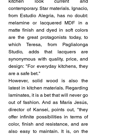
kitchen look current and 
contemporary. Star materials. Ignacio, 
from Estudio Alegria, has no doubt: 
melamine or lacquered MDF in a 
matte finish and dyed in soft colors 
are the great protagonists today, to 
which Teresa, from Paglialonga 
Studio, adds that lacquers are 
synonymous with quality, price, and 
design: "For everyday kitchens, they 
are a safe bet."
However, solid wood is also the 
latest in kitchen materials. Regarding 
laminates, it is a bet that will never go 
out of fashion. And as María Jesús, 
director of Kansei, points out, "they 
offer infinite possibilities in terms of 
color, finish and resistance, and are 
also easy to maintain. It is, on the 