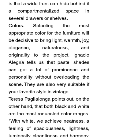
is that a wide front can hide behind it 
a compartmentalized space in 
several drawers or shelves.
Colors. Selecting the most 
appropriate color for the furniture will 
be decisive to bring light, warmth, joy, 
elegance, naturalness, and 
originality to the project. Ignacio 
Alegría tells us that pastel shades 
can get a lot of prominence and 
personality without overloading the 
scene. They are also very suitable if 
your favorite style is vintage.
Teresa Paglialonga points out, on the 
other hand, that both black and white 
are the most requested color ranges. 
"With white, we achieve neatness, a 
feeling of spaciousness, lightness, 
luminosity, cleanliness, and harmony. 