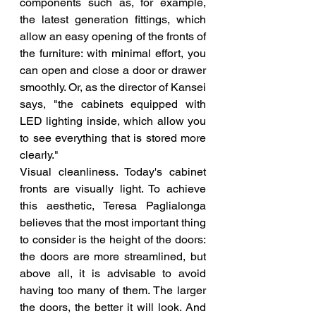
components such as, for example, 
the latest generation fittings, which 
allow an easy opening of the fronts of 
the furniture: with minimal effort, you 
can open and close a door or drawer 
smoothly. Or, as the director of Kansei 
says, "the cabinets equipped with 
LED lighting inside, which allow you 
to see everything that is stored more 
clearly."
Visual cleanliness. Today's cabinet 
fronts are visually light. To achieve 
this aesthetic, Teresa Paglialonga 
believes that the most important thing 
to consider is the height of the doors: 
the doors are more streamlined, but 
above all, it is advisable to avoid 
having too many of them. The larger 
the doors, the better it will look. And 