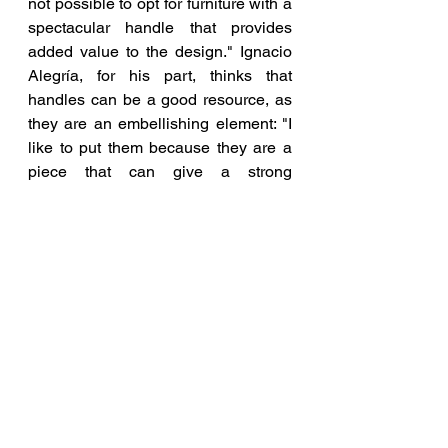
not possible to opt for furniture with a 
spectacular handle that provides 
added value to the design." Ignacio 
Alegría, for his part, thinks that 
handles can be a good resource, as 
they are an embellishing element: "I 
like to put them because they are a 
piece that can give a strong 
personality to the whole," he says.
White is a classic in the kitchen. Its 
timeless character makes it the star 
season after season, regardless of 
the decorative style of the space. 
According to María Jesús, "it does 
not go out of fashion because it has 
the great advantage of allowing you 
to renew the rest of the kitchen 
decoration after a while without being 
a conditioning factor, since white 