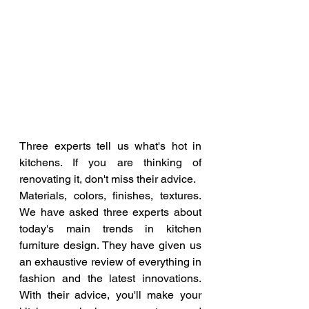
Three experts tell us what's hot in 
kitchens. If you are thinking of 
renovating it, don't miss their advice.
Materials, colors, finishes, textures. 
We have asked three experts about 
today's main trends in kitchen 
furniture design. They have given us 
an exhaustive review of everything in 
fashion and the latest innovations. 
With their advice, you'll make your 