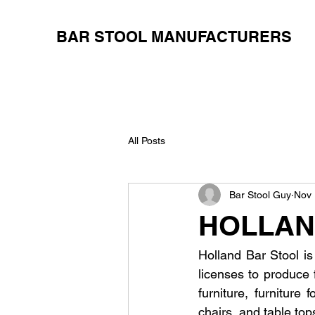
BAR STOOL MANUFACTURERS
All Posts
Bar Stool Guy
Nov 
HOLLAN
Holland Bar Stool is
licenses to produce 
furniture, furniture
chairs, and table tops