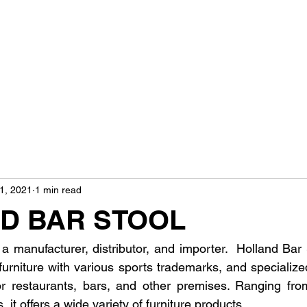
1, 2021
1 min read
D BAR STOOL
 a manufacturer, distributor, and importer.  Holland Bar
furniture with various sports trademarks, and specializ
 for restaurants, bars, and other premises. Ranging from
, it offers a wide variety of furniture products.