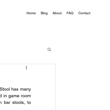
Home
Blog
About
FAQ
Contact
 Stool has many 
ed in game room 
 bar stools, to 