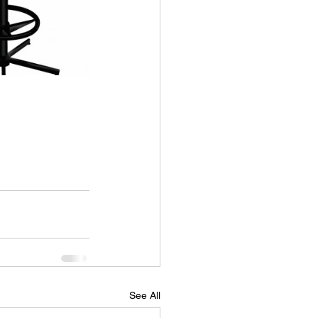
See All