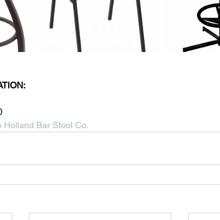
TION:
0
 Holland Bar Stool Co.