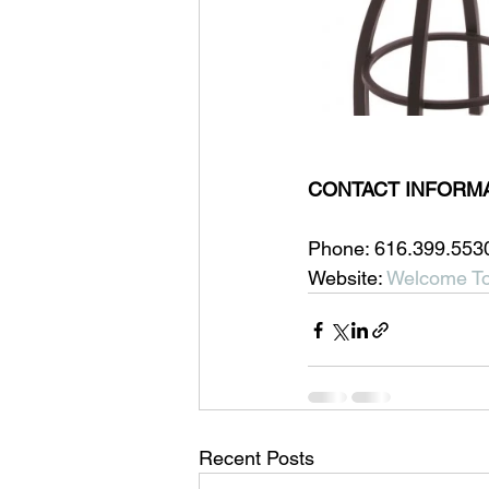
CONTACT INFORMA
Phone: 616.399.553
Website: 
Welcome To
Recent Posts