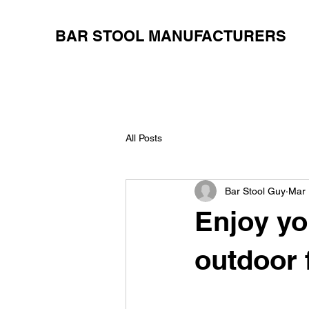
BAR STOOL MANUFACTURERS
All Posts
Bar Stool Guy
Mar 
Enjoy yo
outdoor 