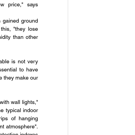
w price," says 
s gained ground 
is, "they lose 
ity than other 
able is not very 
ential to have 
se they make our 
ith wall lights," 
 typical indoor 
rips of hanging 
nt atmosphere". 
otection indexes 