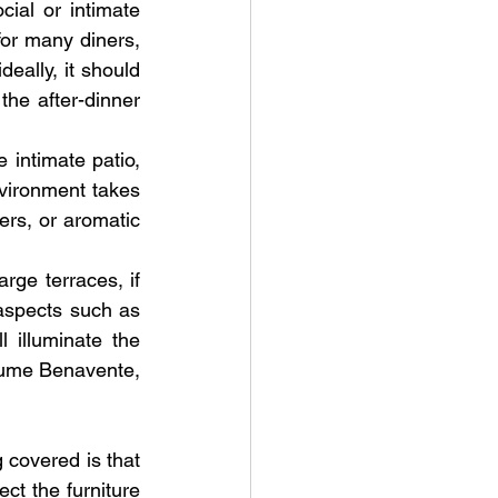
ial or intimate 
for many diners, 
eally, it should 
he after-dinner 
 intimate patio, 
nvironment takes 
rs, or aromatic 
rge terraces, if 
aspects such as 
 illuminate the 
aume Benavente, 
 covered is that 
ct the furniture 