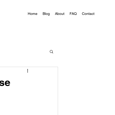
Home
Blog
About
FAQ
Contact
ose