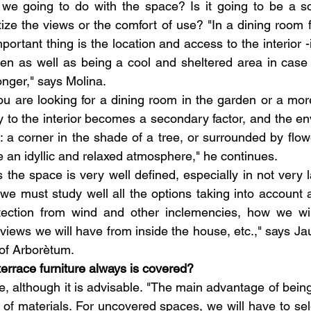
we going to do with the space? Is it going to be a soc
tize the views or the comfort of use? "In a dining room 
ortant thing is the location and access to the interior -id
hen as well as being a cool and sheltered area in case t
onger," says Molina.
ou are looking for a dining room in the garden or a more
ty to the interior becomes a secondary factor, and the e
: a corner in the shade of a tree, or surrounded by flowe
e an idyllic and relaxed atmosphere," he continues.
he space is very well defined, especially in not very la
, we must study well all the options taking into account 
otection from wind and other inclemencies, how we will
 views we will have from inside the house, etc.," says J
f Arborètum.
terrace furniture always is covered?
le, although it is advisable. "The main advantage of being
of materials. For uncovered spaces, we will have to sele