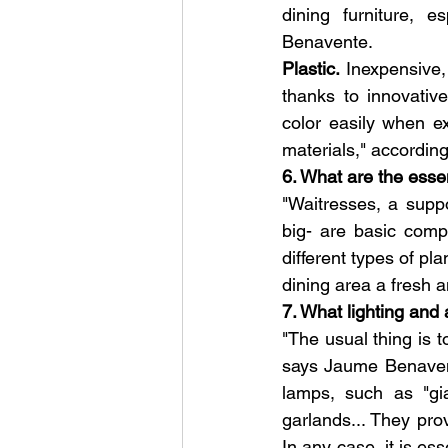
dining furniture, e
Benavente.
Plastic. 
Inexpensive,
thanks to innovativ
color easily when e
materials," according
6. What are the esse
"Waitresses, a suppor
big- are basic comp
different types of pl
dining area a fresh 
7. What lighting and
"The usual thing is to
says Jaume Benavente
lamps, such as "gia
garlands... They pro
In any case, it is es