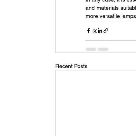
and materials suitabl
more versatile lamps
Recent Posts