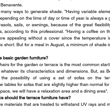
s Benavente.
e many ways to generate shade. "Having variable elemen
ending on the time of day or time of year is always a g
sols, sails, or awnings, because of the great flexibility
s, according to this professional. "Having a coffee on th
e appealing without a cover since the temperature i
s short. But for a meal in August, a minimum of shade is
e basic garden furniture?
hairs for the garden or terrace is the most common starti
 whatever its characteristics and dimensions. But, as B
o the possibility of using a set of sofas on the te
w tables for sofas that are slightly higher than normal for 
 space, we will have a relaxation area and a dining area".
cs should the terrace furniture have?
ave materials that are treated to withstand UV rays and m