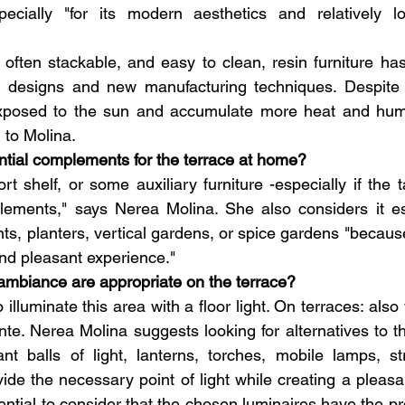
specially "for its modern aesthetics and relatively lo
 often stackable, and easy to clean, resin furniture ha
e designs and new manufacturing techniques. Despite th
xposed to the sun and accumulate more heat and humid
 to Molina.
ntial complements for the terrace at home?
t shelf, or some auxiliary furniture -especially if the t
lements," says Nerea Molina. She also considers it ess
ants, planters, vertical gardens, or spice gardens "becau
and pleasant experience."
 ambiance are appropriate on the terrace?
 illuminate this area with a floor light. On terraces: also w
. Nerea Molina suggests looking for alternatives to the
nt balls of light, lanterns, torches, mobile lamps, st
vide the necessary point of light while creating a pleasa
sential to consider that the chosen luminaires have the pr