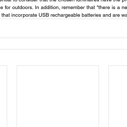
e for outdoors. In addition, remember that "there is a n
 that incorporate USB rechargeable batteries and are wat