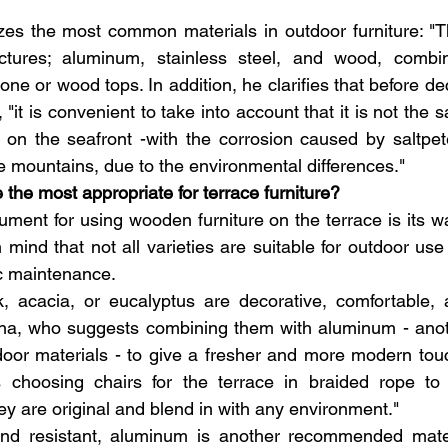
s the most common materials in outdoor furniture: "Th
ctures; aluminum, stainless steel, and wood, combin
one or wood tops. In addition, he clarifies that before de
"it is convenient to take into account that it is not the 
on the seafront -with the corrosion caused by saltpete
he mountains, due to the environmental differences."
 the most appropriate for terrace furniture?
ment for using wooden furniture on the terrace is its w
 mind that not all varieties are suitable for outdoor use
c maintenance.
 acacia, or eucalyptus are decorative, comfortable, an
ina, who suggests combining them with aluminum - anoth
or materials - to give a fresher and more modern touch
choosing chairs for the terrace in braided rope to 
ey are original and blend in with any environment."
and resistant, aluminum is another recommended materi