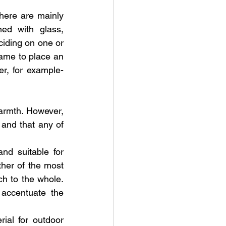
ere are mainly 
ed with glass, 
ciding on one or 
same to place an 
r, for example- 
armth. However, 
 and that any of 
d suitable for 
er of the most 
 to the whole. 
accentuate the 
al for outdoor 