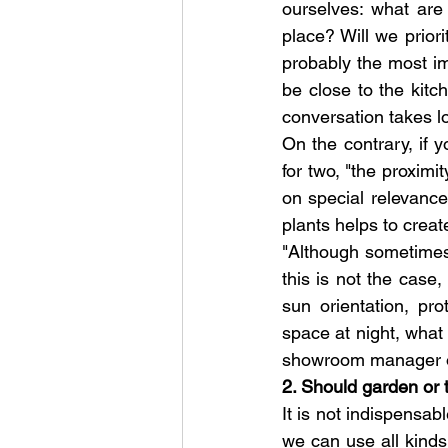
ourselves: what are 
place? Will we priori
probably the most imp
be close to the kitc
conversation takes l
On the contrary, if y
for two, "the proximi
on special relevance
plants helps to creat
"Although sometimes t
this is not the case
sun orientation, pr
space at night, what
showroom manager o
2. Should garden or 
It is not indispensab
we can use all kinds 