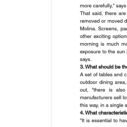
more carefully," say
That said, there ar
removed or moved dep
Molina. Screens, para
other exciting option
morning is much mor
exposure to the sun i
says.
3. What should be th
A set of tables and c
outdoor dining area,
out, "there is als
manufacturers sell lo
this way, in a single
4. What characteristi
"It is essential to h