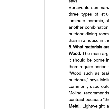
says.
Benavente summarize
three types of stru
laminate, ceramic, st
another combination, 
outdoor dining room 
than in a house in t
5. What materials are
Wood.
 The main argu
it should be borne in
them require periodi
"Wood such as teak,
outdoors," says Mol
commonly used outdo
Molina recommends 
contrast because "th
Metal. 
Lightweight 