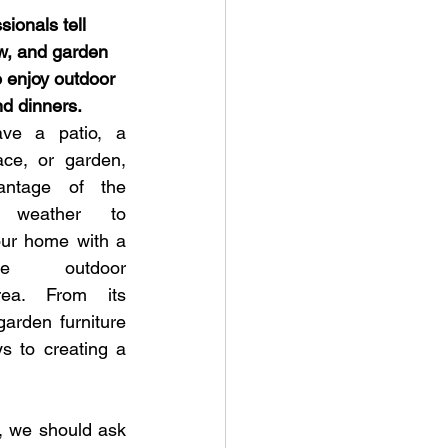
ionals tell 
w, and garden 
o enjoy outdoor 
d dinners.
ve a patio, a 
ace, or garden, 
antage of the 
t weather to 
ur home with a 
ble outdoor 
rea. From its 
arden furniture 
s to creating a 
, we should ask 