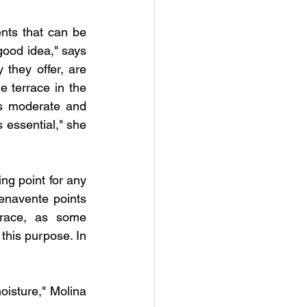
ts that can be 
ood idea," says 
 they offer, are 
e terrace in the 
s moderate and 
 essential," she 
ng point for any 
enavente points 
rrace, as some 
this purpose. In 
oisture," Molina 