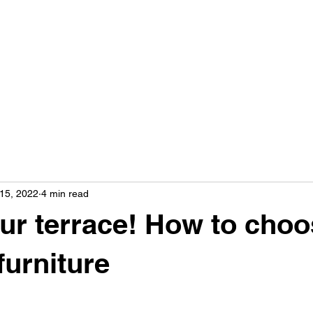
15, 2022
4 min read
ur terrace! How to cho
furniture