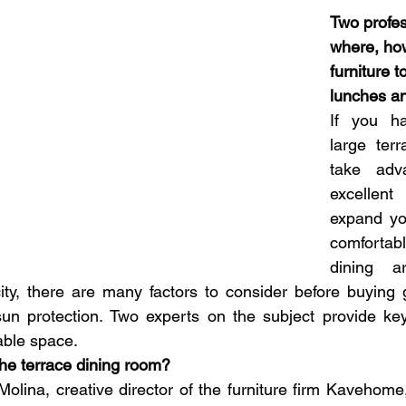
Two profess
where, ho
furniture t
lunches an
If you ha
large terr
take adv
excellen
expand yo
comforta
dining a
city, there are many factors to consider before buying g
sun protection. Two experts on the subject provide key
able space.
the terrace dining room?
olina, creative director of the furniture firm Kavehome