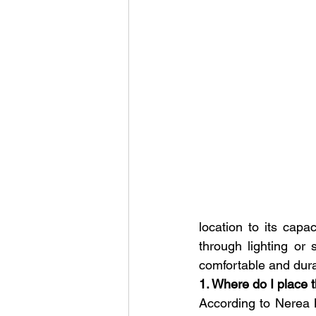
location to its capa
through lighting or 
comfortable and dur
1. Where do I place 
According to Nerea M