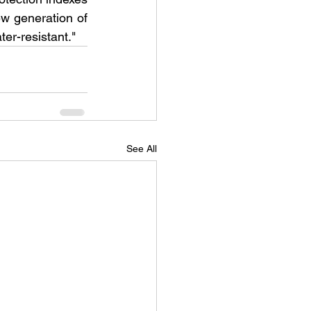
ew generation of 
er-resistant."
See All