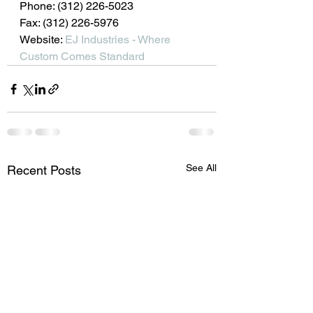
Phone: (312) 226-5023
Fax: (312) 226-5976
Website: 
EJ Industries - Where 
Custom Comes Standard
See All
Recent Posts