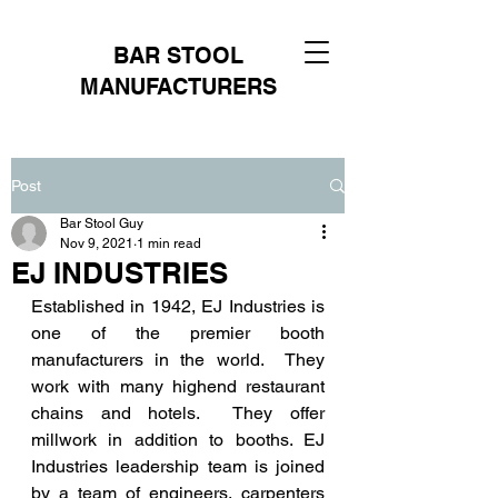
BAR STOOL
MANUFACTURERS
Post
Bar Stool Guy
Nov 9, 2021
1 min read
EJ INDUSTRIES
Established in 1942, EJ Industries is 
one of the premier booth 
manufacturers in the world.  They 
work with many highend restaurant 
chains and hotels.  They offer 
millwork in addition to booths. EJ 
Industries leadership team is joined 
by a team of engineers, carpenters 