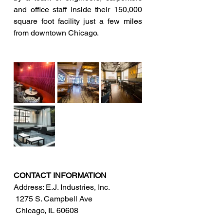
and office staff inside their 150,000 
square foot facility just a few miles 
from downtown Chicago. 
CONTACT INFORMATION
Address: E.J. Industries, Inc.
 1275 S. Campbell Ave
 Chicago, IL 60608