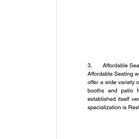
3.       Affordable Se
Affordable Seating wo
offer a wide variety o
booths and patio f
established itself v
specialization is Res