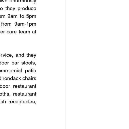
own enormously 
e they produce 
rom 9am to 5pm 
e from 9am-1pm 
er care team at 
vice, and they 
oor bar stools, 
mmercial patio 
irondack chairs 
oor restaurant 
ths, restaurant 
sh receptacles, 