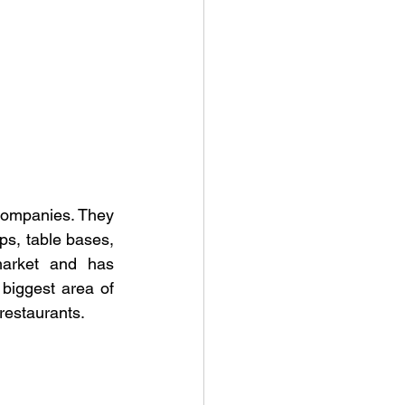
 companies. They 
ops, table bases, 
arket and has 
biggest area of 
 restaurants.