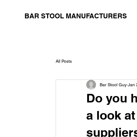
BAR STOOL MANUFACTURERS
All Posts
Bar Stool Guy
Jan 
Do you h
a look a
supplier