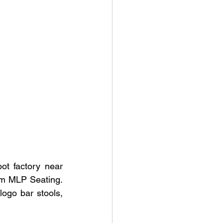
t factory near 
m MLP Seating.  
ogo bar stools, 