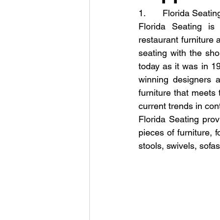
1.       Florida Seatin
Florida Seating is 
restaurant furniture
seating with the sho
today as it was in 
winning designers al
furniture that meets 
current trends in con
Florida Seating prov
pieces of furniture, 
stools, swivels, sofa