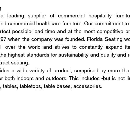
g
a leading supplier of commercial hospitality furnitu
 and commercial healthcare furniture. Our commitment to 
rtest possible lead time and at the most competitive pri
1997 when the company was founded. Florida Seating wo
l over the world and strives to constantly expand its 
the highest standards for sustainability and quality and r
tract seating.
ides a wide variety of product, comprised by more than
for both indoors and outdoors. This includes -but is not lim
s, tables, tabletops, table bases, accessories.