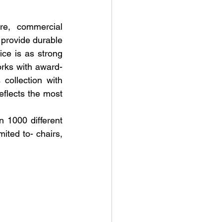
re, commercial 
provide durable 
ce is as strong 
rks with award-
collection with 
eflects the most 
 1000 different 
ited to- chairs, 