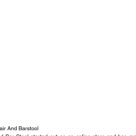
hair And Barstool