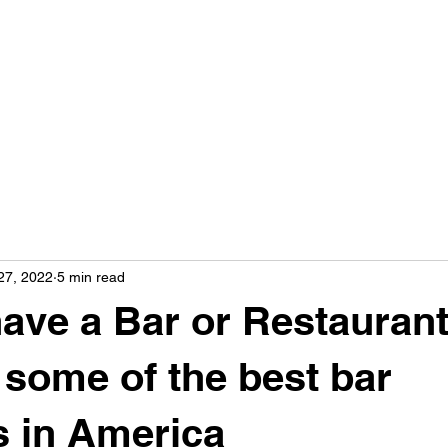
27, 2022
5 min read
ave a Bar or Restaurant
t some of the best bar
s in America