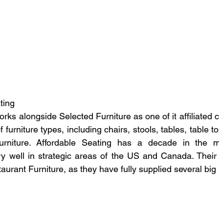
ating
rks alongside Selected Furniture as one of it affiliated
f furniture types, including chairs, stools, tables, table t
urniture. Affordable Seating has a decade in the m
ery well in strategic areas of the US and Canada. Their 
taurant Furniture, as they have fully supplied several big