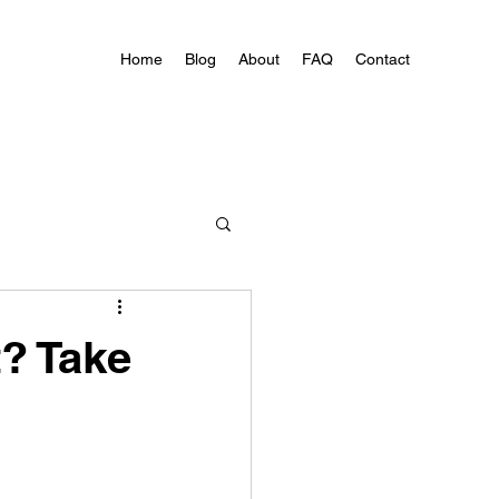
Home
Blog
About
FAQ
Contact
? Take