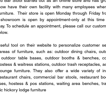
d Bar Stool started out as an online store and has gr
ow have their own facility with many employees wher
urniture.  Their store is open Monday through Friday f
r showroom is open by appointment-only at this tim
ay. To schedule an appointment, please call our custom
elow.
eful tool on their website to personalize customer ser
reas of furniture, such as: outdoor dining chairs, outd
, outdoor table bases, outdoor booths & benches, co
ostess & waitress stations, outdoor trash receptacles, ad
ounge furniture. They also offer a wide variety of ind
 restaurant chairs, commercial bar stools, restaurant boo
ses, hostess & pos stations, waiting area benches, tra
ic hickory lodge furniture