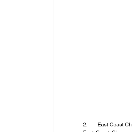
2.       East Coast C