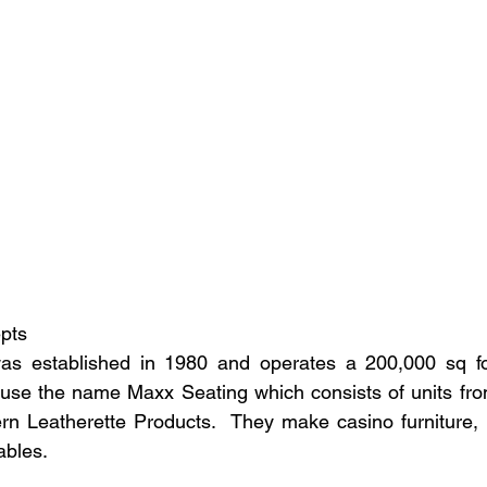
epts
s established in 1980 and operates a 200,000 sq foo
 use the name Maxx Seating which consists of units fro
n Leatherette Products.  They make casino furniture, l
ables.