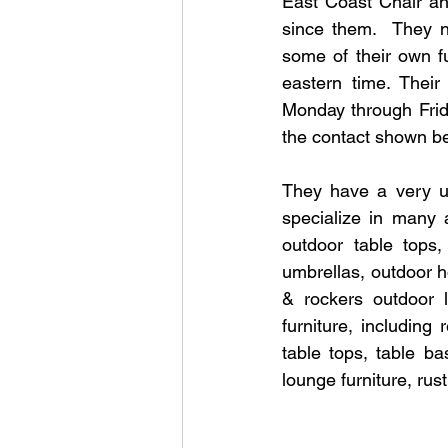
East Coast Chair an
since them.  They n
some of their own f
eastern time. Thei
Monday through Frid
the contact shown b
They have a very us
specialize in many a
outdoor table tops
umbrellas, outdoor h
& rockers outdoor l
furniture, including
table tops, table ba
lounge furniture, rust