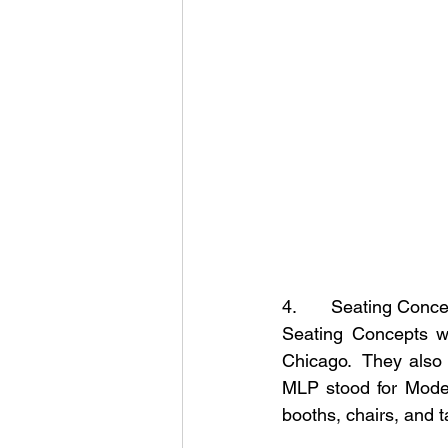
4.       Seating Conc
Seating Concepts wa
Chicago.  They also
MLP stood for Moder
booths, chairs, and t