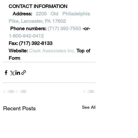
CONTACT INFORMATION
 Address: 
2205 Old Philadelphia 
Pike, Lancaster, PA 17602
 Phone numbers: 
(717) 392-7550
 -or- 
1-800-942-0412
Fax: (717) 392-8133
Website: 
Clark Associates Inc.
Top of 
Form
See All
Recent Posts