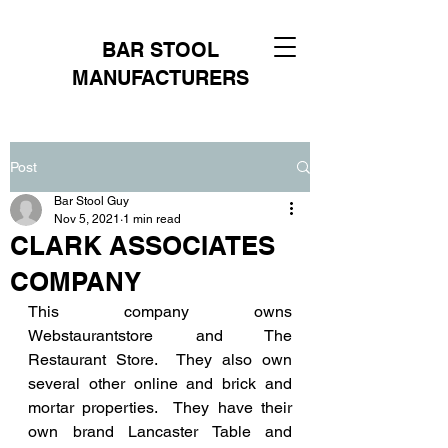
BAR STOOL
MANUFACTURERS
Post
Bar Stool Guy
Nov 5, 2021
1 min read
CLARK ASSOCIATES
COMPANY
This company owns 
Webstaurantstore and The 
Restaurant Store.  They also own 
several other online and brick and 
mortar properties.  They have their 
own brand Lancaster Table and 