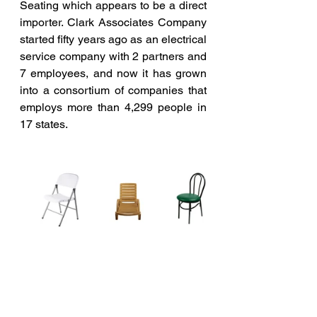
Seating which appears to be a direct 
importer.
Clark Associates Company 
started fifty years ago as an electrical 
service company with 2 partners and 
7 employees, and now it has grown 
into a consortium of companies that 
employs more than 4,299 people in 
17 states. 