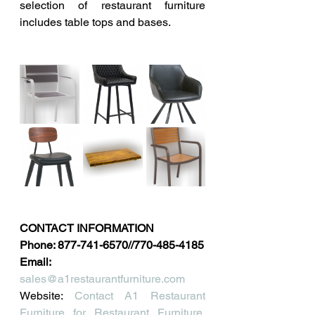
selection of restaurant furniture 
includes table tops and bases.
CONTACT INFORMATION
Phone: 877-741-6570//770-485-4185
Email: 
sales@a1restaurantfurniture.com
Website: 
Contact A1 Restaurant 
Furniture for Restaurant Furniture, 