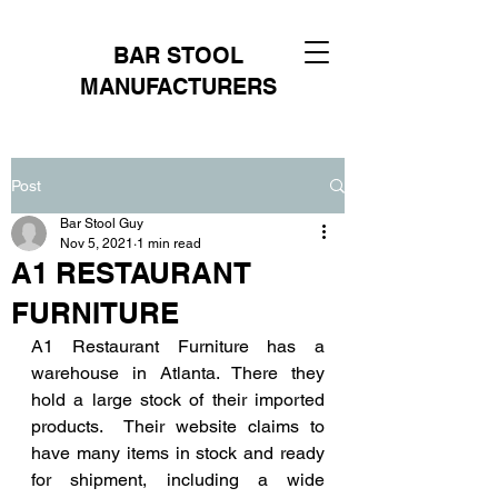
BAR STOOL
MANUFACTURERS
Post
Bar Stool Guy
Nov 5, 2021
1 min read
A1 RESTAURANT
FURNITURE
A1 Restaurant Furniture has a 
warehouse in Atlanta. There they 
hold a large stock of their imported 
products.  Their website claims to 
have many items in stock and ready 
for shipment, including a wide 