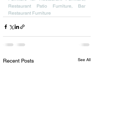
Restaurant Patio Furniture, Bar 
Restaurant Furniture
See All
Recent Posts